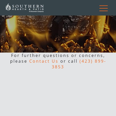
For further questions or concerns,
please
Contact Us
or call
(423) 899-
3853