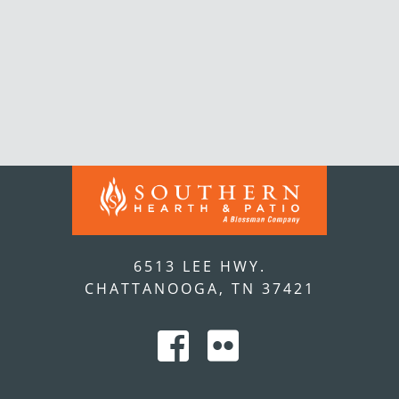
6513 LEE HWY.
CHATTANOOGA, TN 37421