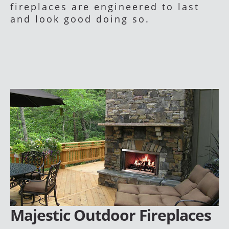
fireplaces are engineered to last
and look good doing so.
Majestic Outdoor Fireplaces