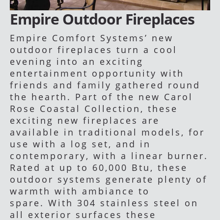
Empire Outdoor Fireplaces
Empire Comfort Systems’ new
outdoor fireplaces turn a cool
evening into an exciting
entertainment opportunity with
friends and family gathered round
the hearth. Part of the new Carol
Rose Coastal Collection, these
exciting new fireplaces are
available in traditional models, for
use with a log set, and in
contemporary, with a linear burner.
Rated at up to 60,000 Btu, these
outdoor systems generate plenty of
warmth with ambiance to
spare. With 304 stainless steel on
all exterior surfaces these