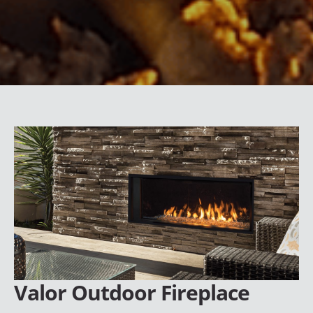
Valor Outdoor Fireplace