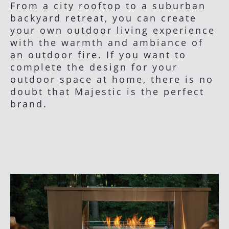
From a city rooftop to a suburban
backyard retreat, you can create
your own outdoor living experience
with the warmth and ambiance of
an outdoor fire. If you want to
complete the design for your
outdoor space at home, there is no
doubt that Majestic is the perfect
brand.