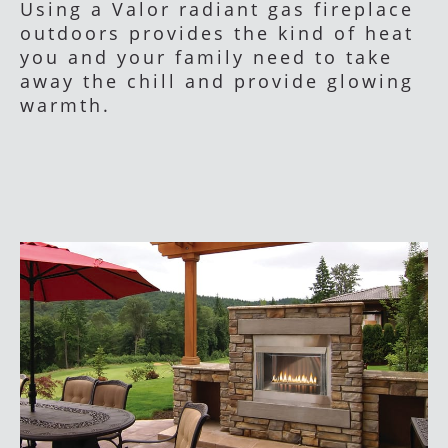
Using a Valor radiant gas fireplace
outdoors provides the kind of heat
you and your family need to take
away the chill and provide glowing
warmth.