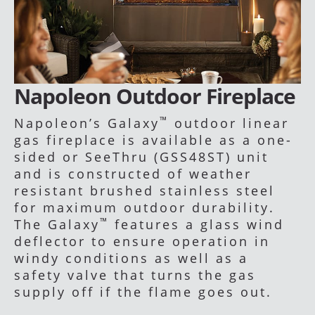
Napoleon Outdoor Fireplace
™
Napoleon’s Galaxy
outdoor linear
gas fireplace is available as a one-
sided or SeeThru (GSS48ST) unit
and is constructed of weather
resistant brushed stainless steel
for maximum outdoor durability.
™
The Galaxy
features a glass wind
deflector to ensure operation in
windy conditions as well as a
safety valve that turns the gas
supply off if the flame goes out.