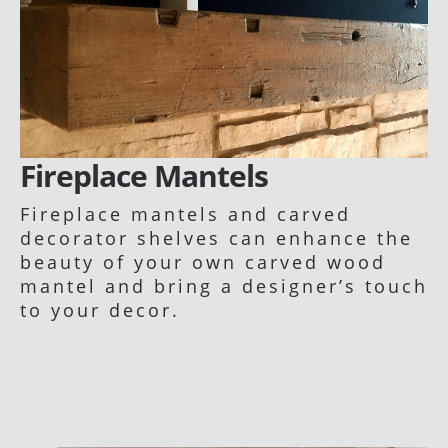
Fireplace Mantels
Fireplace mantels and carved
decorator shelves can enhance the
beauty of your own carved wood
mantel and bring a designer’s touch
to your decor.