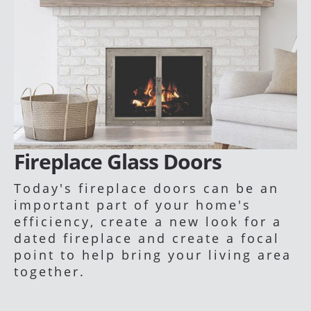
Fireplace Glass Doors
Today's fireplace doors can be an
important part of your home's
efficiency, create a new look for a
dated fireplace and create a focal
point to help bring your living area
together.