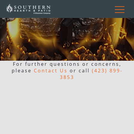
For further questions or concerns,
please
Contact Us
or call
(423) 899-
3853