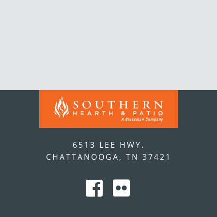
6513 LEE HWY.
CHATTANOOGA, TN 37421