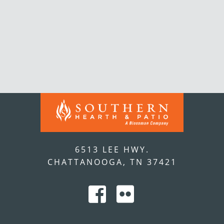
6513 LEE HWY.
CHATTANOOGA, TN 37421