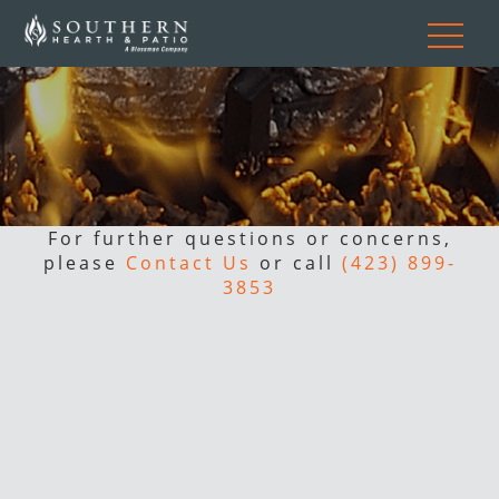
For further questions or concerns,
please
Contact Us
or call
(423) 899-
3853