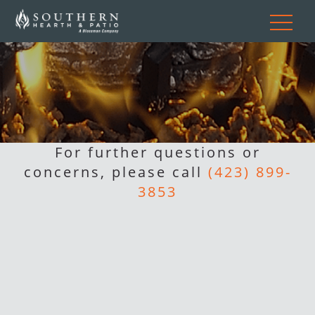
For further questions or
concerns, please call
(423) 899-
3853