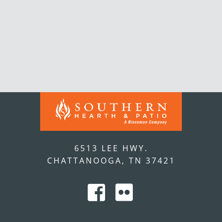
6513 LEE HWY.
CHATTANOOGA, TN 37421