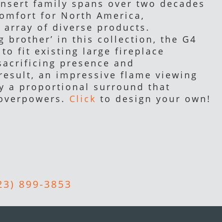
insert family spans over two decades
comfort for North America,
 array of diverse products.
g brother’ in this collection, the G4
to fit existing large fireplace
sacrificing presence and
result, an impressive flame viewing
y a proportional surround that
 overpowers.
Click
to design your own!
23) 899-3853