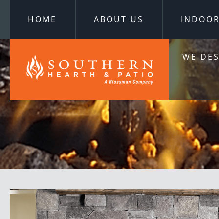
HOME
ABOUT US
INDOO
WE DES