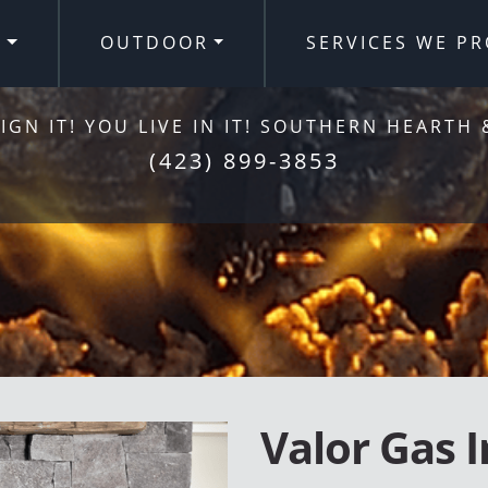
R
OUTDOOR
SERVICES WE PR
IGN IT! YOU LIVE IN IT! SOUTHERN HEARTH 
(423) 899-3853
Valor Gas I