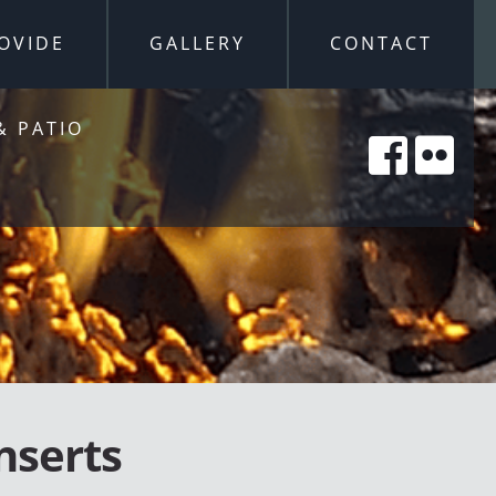
OVIDE
GALLERY
CONTACT
& PATIO
nserts