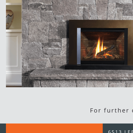
For further
6513 LE