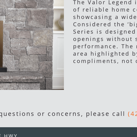
The Valor Legend 
of reliable home 
showcasing a wide
Considered the ‘bi
Series is designed 
openings without 
performance. The 
area highlighted b
compliments, not
 questions or concerns, please call
(4
E HWY.