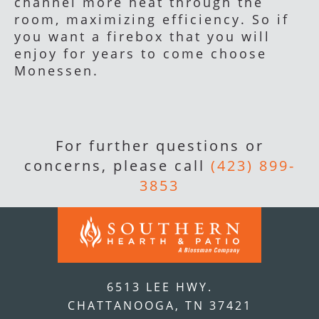
channel more heat through the
room, maximizing efficiency. So if
you want a firebox that you will
enjoy for years to come choose
Monessen.
For further questions or
concerns, please call
(423) 899-
3853
6513 LEE HWY.
CHATTANOOGA, TN 37421