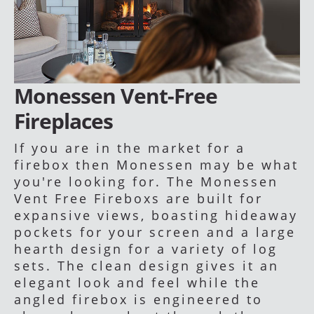
Monessen Vent-Free
Fireplaces
If you are in the market for a
firebox then Monessen may be what
you're looking for. The Monessen
Vent Free Fireboxs are built for
expansive views, boasting hideaway
pockets for your screen and a large
hearth design for a variety of log
sets. The clean design gives it an
elegant look and feel while the
angled firebox is engineered to