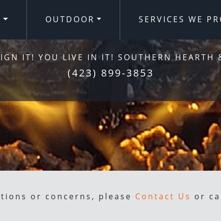
R
OUTDOOR
SERVICES WE PR
IGN IT! YOU LIVE IN IT! SOUTHERN HEARTH 
(423) 899-3853
stions or concerns, please
Contact Us
or ca