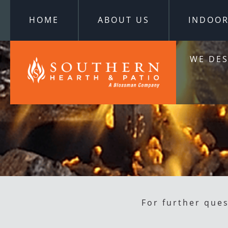
HOME
ABOUT US
INDOO
WE DES
For further que