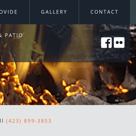
OVIDE
GALLERY
CONTACT
& PATIO
ll
(423) 899-3853